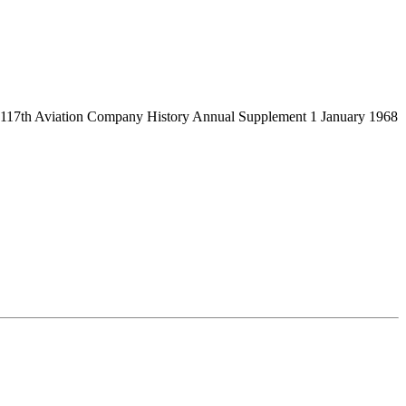
from 117th Aviation Company History Annual Supplement 1 January 1968