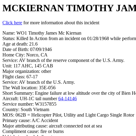
MCKIERNAN TIMOTHY JA
Click here
for more information about this incident
Name: WO1 Timothy James Mc Kiernan
Status: Killed In Action from an incident on 01/28/1968 while perform
Age at death: 21.6
Date of Birth: 07/09/1946
Home City: Norco, CA
Service: AV branch of the reserve component of the U.S. Army.
Unit: 117 AHC, 145 CAB
Major organization: other
Flight class: 67-17
Service: AV branch of the U.S. Army.
The Wall location: 35E-056
Short Summary: Engine failure at low altitude over the city of Bien Hoa
Aircraft: UH-1C tail number
64-14146
Service number: W3157855
Country: South Vietnam
MOS: 062B = Helicopter Pilot, Utility and Light Cargo Single Rotor
Primary cause: A/C Accident
Major attributing cause: aircraft connected not at sea
Compliment cause: fire or burns