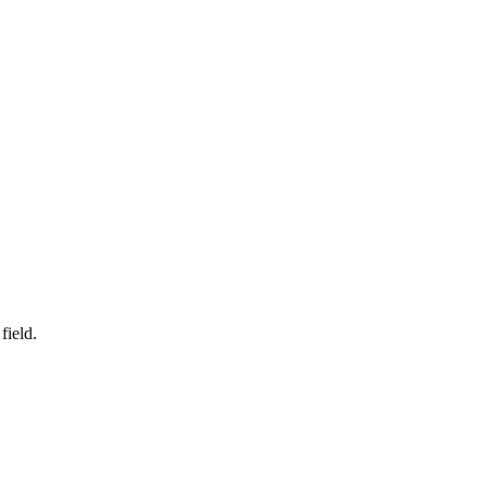
field.