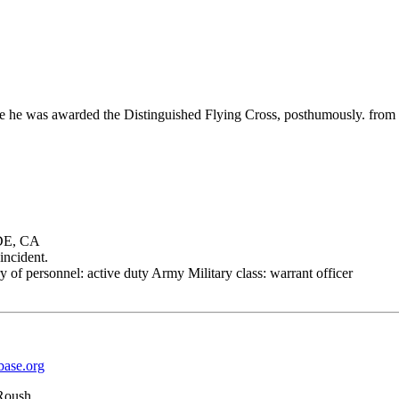
rifice he was awarded the Distinguished Flying Cross, posthumously. 
DE, CA
incident.
 of personnel: active duty Army Military class: warrant officer
base.org
Roush.