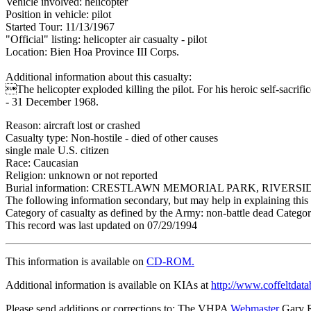
Vehicle involved: helicopter
Position in vehicle: pilot
Started Tour: 11/13/1967
"Official" listing: helicopter air casualty - pilot
Location: Bien Hoa Province III Corps.
Additional information about this casualty:
The helicopter exploded killing the pilot. For his heroic self-sac
- 31 December 1968.
Reason: aircraft lost or crashed
Casualty type: Non-hostile - died of other causes
single male U.S. citizen
Race: Caucasian
Religion: unknown or not reported
Burial information: CRESTLAWN MEMORIAL PARK, RIVERSI
The following information secondary, but may help in explaining this 
Category of casualty as defined by the Army: non-battle dead Category
This record was last updated on 07/29/1994
This information is available on
CD-ROM.
Additional information is available on KIAs at
http://www.coffeltdata
Please send additions or corrections to: The VHPA
Webmaster
Gary 