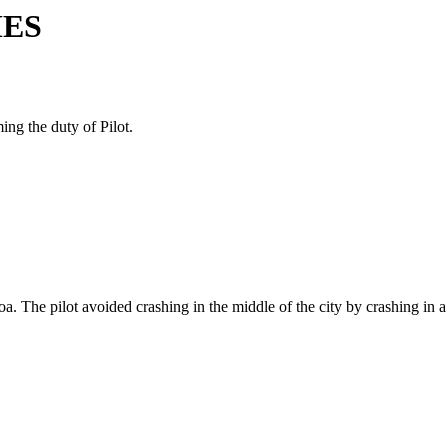
MES
ing the duty of Pilot.
. The pilot avoided crashing in the middle of the city by crashing in a 