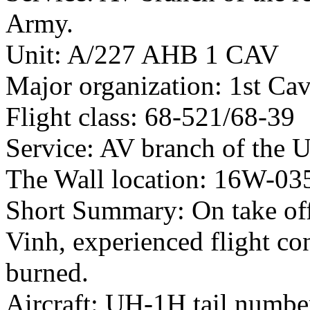
Army.
Unit: A/227 AHB 1 CAV
Major organization: 1st Cav
Flight class: 68-521/68-39
Service: AV branch of the 
The Wall location: 16W-03
Short Summary: On take of
Vinh, experienced flight co
burned.
Aircraft: UH-1H tail numb