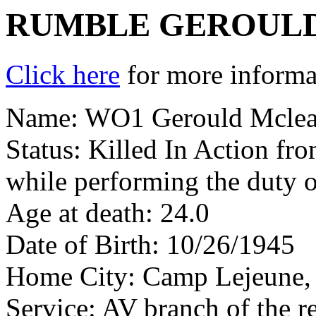
RUMBLE GEROULD
Click here
for more informat
Name: WO1 Gerould Mclea
Status: Killed In Action fr
while performing the duty 
Age at death: 24.0
Date of Birth: 10/26/1945
Home City: Camp Lejeune
Service: AV branch of the r