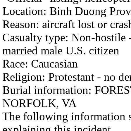
Location: Binh Duong Provi
Reason: aircraft lost or cra
Casualty type: Non-hostile -
married male U.S. citizen
Race: Caucasian
Religion: Protestant - no d
Burial information: FO
NORFOLK, VA
The following information 
explaining this incident.