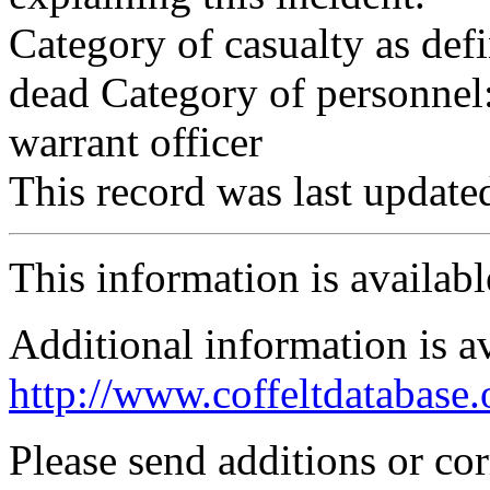
Category of casualty as def
dead Category of personnel:
warrant officer
This record was last updat
This information is availab
Additional information is a
http://www.coffeltdatabase.
Please send additions or co