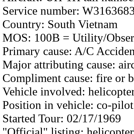
Service number: W316368
Country: South Vietnam
MOS: 100B = Utility/Observ
Primary cause: A/C Acciden
Major attributing cause: air
Compliment cause: fire or 
Vehicle involved: helicopte
Position in vehicle: co-pilot
Started Tour: 02/17/1969
"Official" listing: helicopte