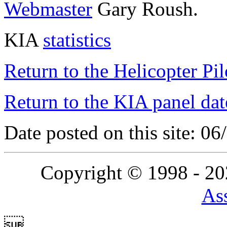
Webmaster
Gary Roush.
KIA
statistics
Return to the Helicopter Pi
Return to the KIA panel dat
Date posted on this site: 0
Copyright © 1998 - 2
Ass
