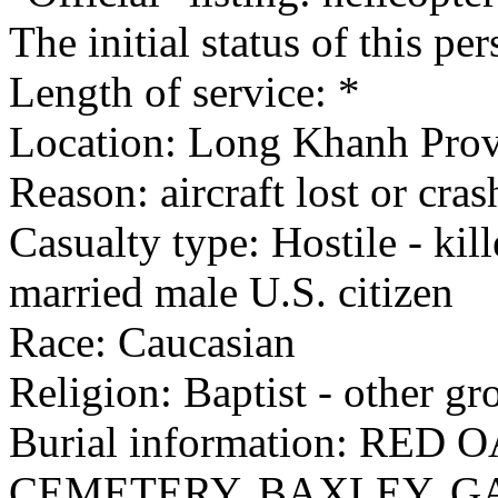
The initial status of this p
Length of service: *
Location: Long Khanh Provi
Reason: aircraft lost or cra
Casualty type: Hostile - kil
married male U.S. citizen
Race: Caucasian
Religion: Baptist - other gr
Burial information: RE
CEMETERY, BAXLEY, G