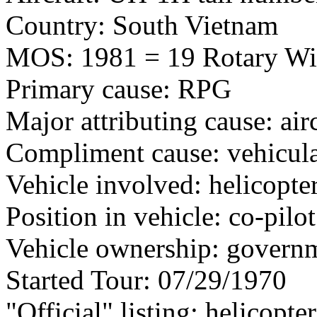
Country: South Vietnam
MOS: 1981 = 19 Rotary Wi
Primary cause: RPG
Major attributing cause: air
Compliment cause: vehicula
Vehicle involved: helicopte
Position in vehicle: co-pilot
Vehicle ownership: govern
Started Tour: 07/29/1970
"Official" listing: helicopte