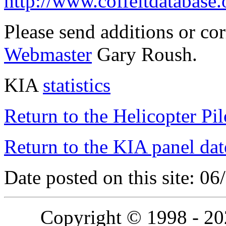
http://www.coffeltdatabase.
Please send additions or co
Webmaster
Gary Roush.
KIA
statistics
Return to the Helicopter Pi
Return to the KIA panel dat
Date posted on this site: 0
Copyright © 1998 - 2