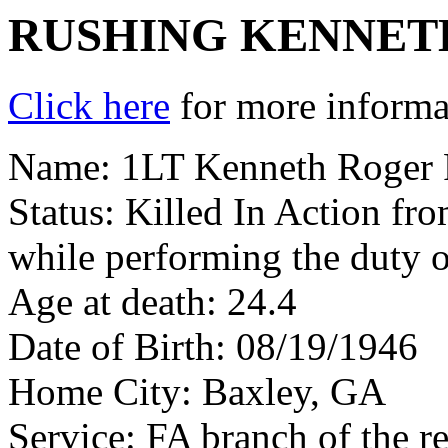
RUSHING KENNET
Click here
for more informat
Name: 1LT Kenneth Roger 
Status: Killed In Action fr
while performing the duty o
Age at death: 24.4
Date of Birth: 08/19/1946
Home City: Baxley, GA
Service: FA branch of the r