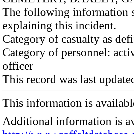
The following information 
explaining this incident.
Category of casualty as def
Category of personnel: acti
officer
This record was last updat
This information is availab
Additional information is a