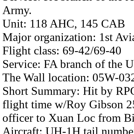
Army.
Unit: 118 AHC, 145 CAB
Major organization: 1st Avi
Flight class: 69-42/69-40
Service: FA branch of the 
The Wall location: 05W-03
Short Summary: Hit by RPG
flight time w/Roy Gibson 2
officer to Xuan Loc from B
Aircraft: UH-1H tail numb