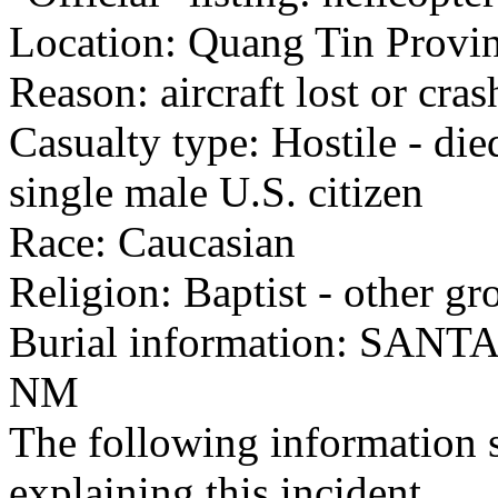
Location: Quang Tin Provin
Reason: aircraft lost or cra
Casualty type: Hostile - di
single male U.S. citizen
Race: Caucasian
Religion: Baptist - other gr
Burial information: SA
NM
The following information 
explaining this incident.