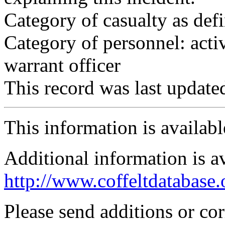
Category of casualty as def
Category of personnel: acti
warrant officer
This record was last updat
This information is availab
Additional information is a
http://www.coffeltdatabase.
Please send additions or co