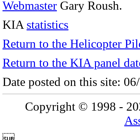
Webmaster
Gary Roush.
KIA
statistics
Return to the Helicopter Pi
Return to the KIA panel dat
Date posted on this site: 0
Copyright © 1998 - 2
Ass
