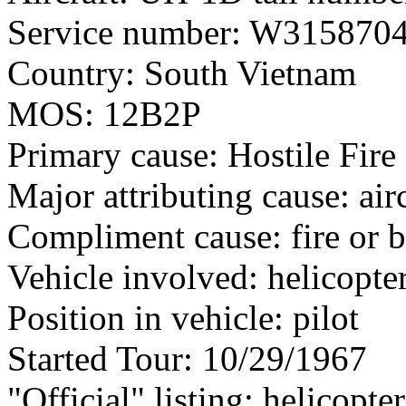
Service number: W315870
Country: South Vietnam
MOS: 12B2P
Primary cause: Hostile Fire
Major attributing cause: air
Compliment cause: fire or 
Vehicle involved: helicopte
Position in vehicle: pilot
Started Tour: 10/29/1967
"Official" listing: helicopte