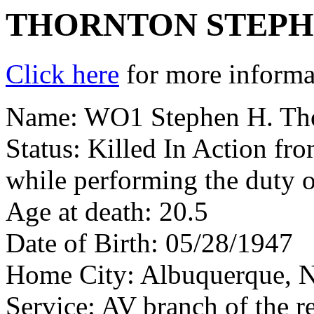
THORNTON STEPH
Click here
for more informat
Name: WO1 Stephen H. Th
Status: Killed In Action fr
while performing the duty o
Age at death: 20.5
Date of Birth: 05/28/1947
Home City: Albuquerque,
Service: AV branch of the r