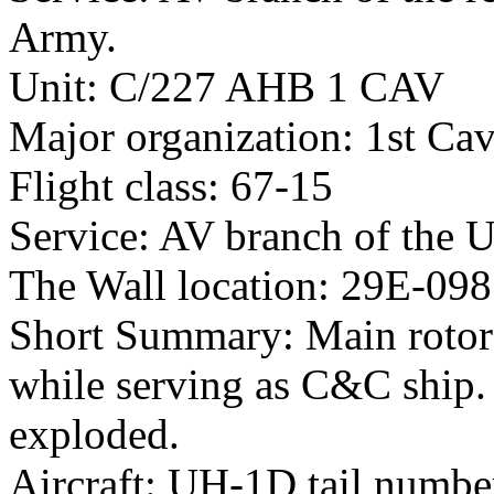
Army.
Unit: C/227 AHB 1 CAV
Major organization: 1st Cav
Flight class: 67-15
Service: AV branch of the 
The Wall location: 29E-098
Short Summary: Main rotor 
while serving as C&C ship. 
exploded.
Aircraft: UH-1D tail numb