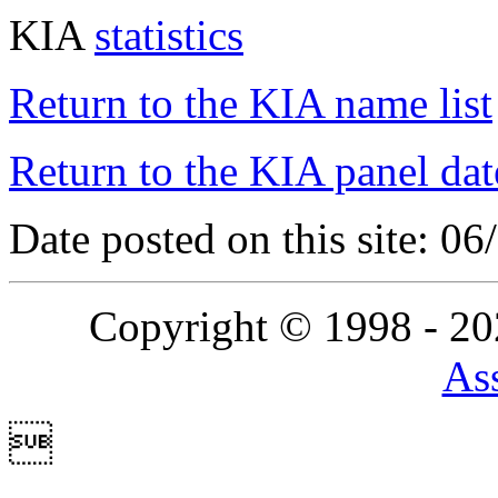
KIA
statistics
Return to the KIA name list
Return to the KIA panel dat
Date posted on this site: 0
Copyright © 1998 - 2
Ass
