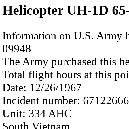
Helicopter UH-1D 65
Information on U.S. Army h
09948
The Army purchased this he
Total flight hours at this p
Date: 12/26/1967
Incident number: 6712266
Unit: 334 AHC
South Vietnam