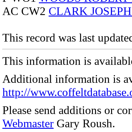
AC CW2
CLARK JOSEP
This record was last updat
This information is availab
Additional information is a
http://www.coffeltdatabase.
Please send additions or co
Webmaster
Gary Roush.