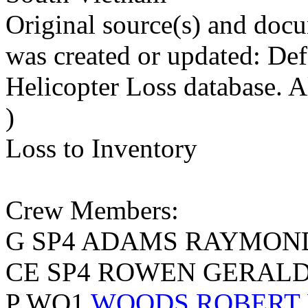
Original source(s) and docu
was created or updated: De
Helicopter Loss database. 
)
Loss to Inventory
Crew Members:
G SP4 ADAMS RAYMON
CE SP4 ROWEN GERALD 
P WO1
WOODS ROBERT