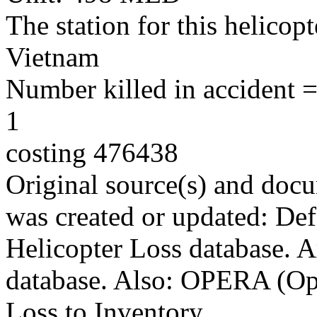
The station for this helico
Vietnam
Number killed in accident = 
1
costing 476438
Original source(s) and docu
was created or updated: De
Helicopter Loss database. 
database. Also: OPERA (Ope
Loss to Inventory