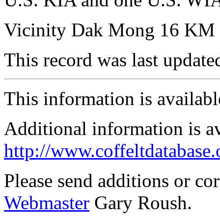
Vicinity Dak Mong 16 KM 
This record was last updat
This information is availab
Additional information is a
http://www.coffeltdatabase.
Please send additions or co
Webmaster
Gary Roush.