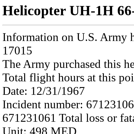
Helicopter UH-1H 66
Information on U.S. Army h
17015
The Army purchased this he
Total flight hours at this p
Date: 12/31/1967
Incident number: 6712310
671231061 Total loss or fat
Unit: 498 MED