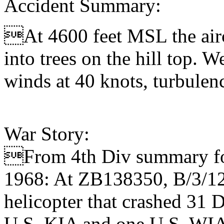
Accident Summary:
At 4600 feet MSL the aircr
into trees on the hill top. 
winds at 40 knots, turbulen
War Story:
From 4th Div summary for
1968: At ZB138350, B/3/12
helicopter that crashed 31 
U.S. KIA and one U.S. WI