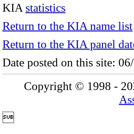
KIA
statistics
Return to the KIA name list
Return to the KIA panel dat
Date posted on this site: 0
Copyright © 1998 - 2
Ass
