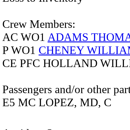
Crew Members:
AC WO1
ADAMS THOM
P WO1
CHENEY WILLIA
CE PFC HOLLAND WILL
Passengers and/or other part
E5 MC LOPEZ, MD, C