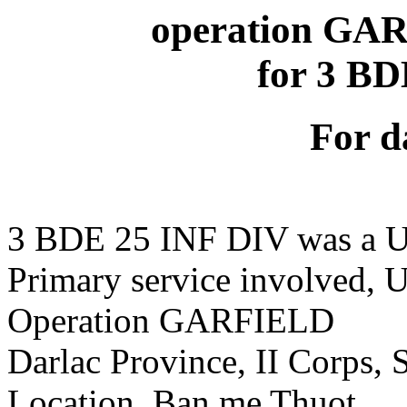
operation GAR
for 3 B
For d
3 BDE 25 INF DIV was a U
Primary service involved,
Operation GARFIELD
Darlac Province, II Corps,
Location, Ban me Thuot