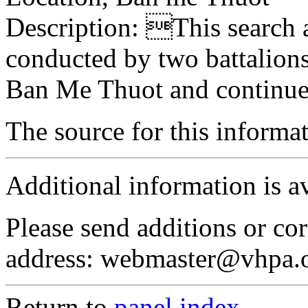
Description: This search a
conducted by two battalions
Ban Me Thuot and continue
The source for this inform
Additional information is a
Please send additions or cor
address: webmaster@vhpa.
Return to
panel index