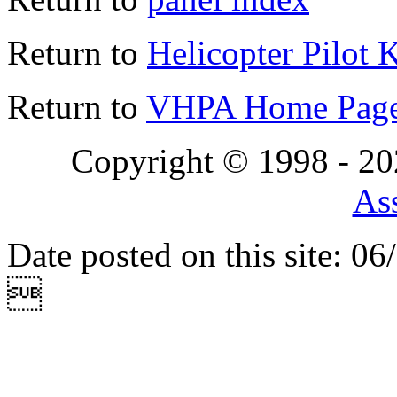
Return to
Helicopter Pilot 
Return to
VHPA Home Pag
Copyright © 1998 - 2
Ass
Date posted on this site: 0
