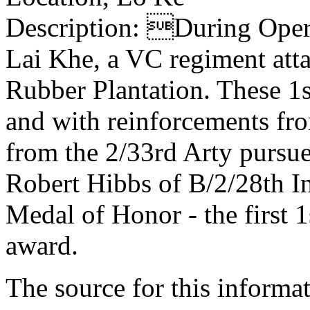
Description: During Op
Lai Khe, a VC regiment atta
Rubber Plantation. These 1st
and with reinforcements fro
from the 2/33rd Arty pursu
Robert Hibbs of B/2/28th I
Medal of Honor - the first 1
award.
The source for this inform