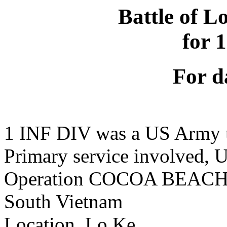
Battle of L
for 
For d
1 INF DIV was a US Army 
Primary service involved,
Operation COCOA BEAC
South Vietnam
Location, Lo Ke