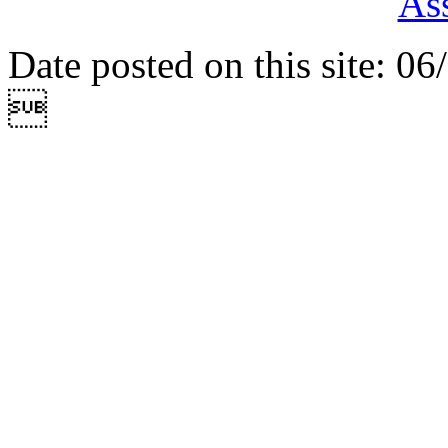
Ass
Date posted on this site: 0
