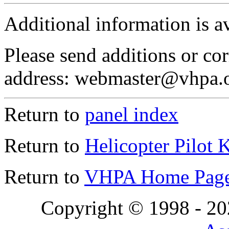
Additional information is a
Please send additions or cor
address: webmaster@vhpa.
Return to
panel index
Return to
Helicopter Pilot 
Return to
VHPA Home Pag
Copyright © 1998 - 2