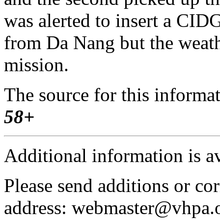
was alerted to insert a CI
from Da Nang but the weath
mission.
The source for this inform
58+
Additional information is a
Please send additions or cor
address: webmaster@vhpa.