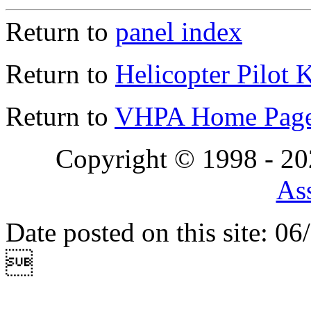
Return to
panel index
Return to
Helicopter Pilot 
Return to
VHPA Home Pag
Copyright © 1998 - 2
Ass
Date posted on this site: 0
