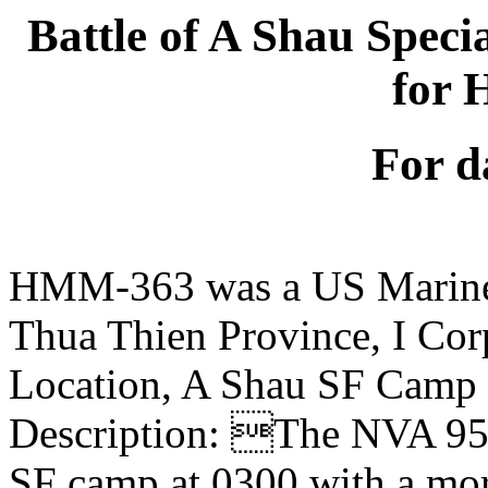
Battle of A Shau Spec
for
For d
HMM-363 was a US Marine
Thua Thien Province, I Cor
Location, A Shau SF Camp
Description: The NVA 95t
SF camp at 0300 with a mor