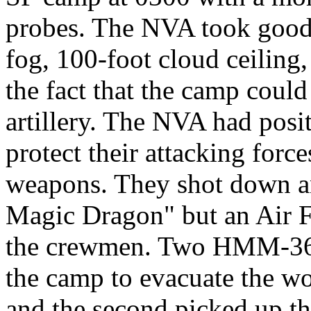
probes. The NVA took good
fog, 100-foot cloud ceiling
the fact that the camp could
artillery. The NVA had posi
protect their attacking force
weapons. They shot down a
Magic Dragon" but an Air Fo
the crewmen. Two HMM-363
the camp to evacuate the w
and the second picked up 