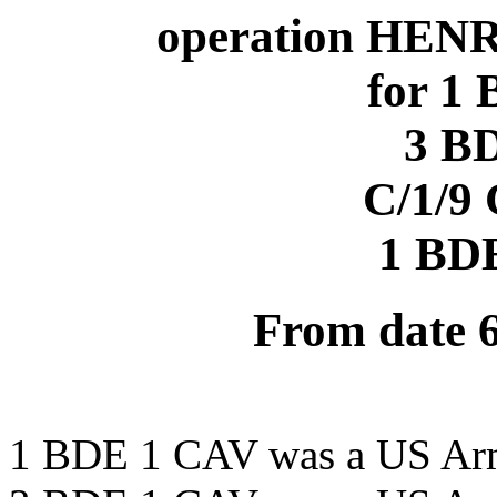
operation HENR
for 1
3 B
C/1/9
1 BD
From date 
1 BDE 1 CAV was a US Ar