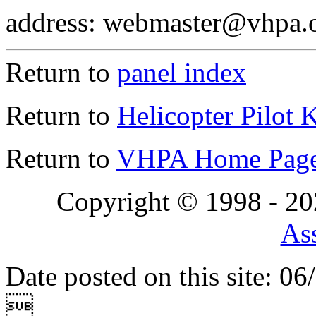
address: webmaster@vhpa.
Return to
panel index
Return to
Helicopter Pilot 
Return to
VHPA Home Pag
Copyright © 1998 - 2
Ass
Date posted on this site: 0
