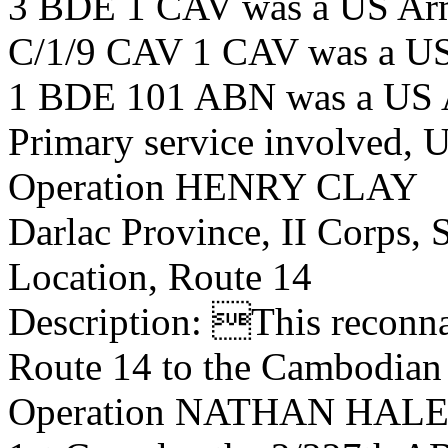
3 BDE 1 CAV was a US Ar
C/1/9 CAV 1 CAV was a US
1 BDE 101 ABN was a US 
Primary service involved,
Operation HENRY CLAY
Darlac Province, II Corps,
Location, Route 14
Description: This reconna
Route 14 to the Cambodian 
Operation NATHAN HALE by 