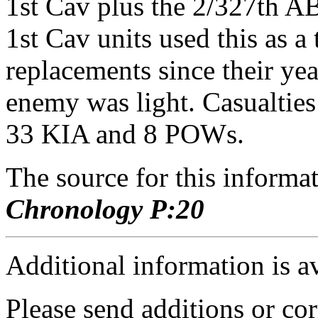
1st Cav plus the 2/327th A
1st Cav units used this as a 
replacements since their ye
enemy was light. Casualti
33 KIA and 8 POWs.
The source for this inform
Chronology P:20
Additional information is a
Please send additions or cor