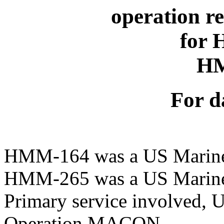
operation r
for
H
For d
HMM-164 was a US Marine
HMM-265 was a US Marine
Primary service involved, 
Operation MACON