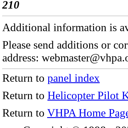
210
Additional information is a
Please send additions or cor
address: webmaster@vhpa.
Return to
panel index
Return to
Helicopter Pilot 
Return to
VHPA Home Pag