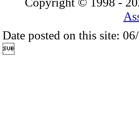
Copyright © 1998 - 2
Ass
Date posted on this site: 0
