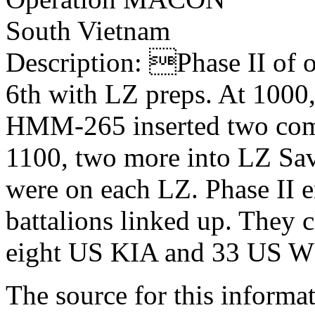
South Vietnam
Description: Phase II of
6th with LZ preps. At 10
HMM-265 inserted two comp
1100, two more into LZ Sav
were on each LZ. Phase II 
battalions linked up. They c
eight US KIA and 33 US W
The source for this inform