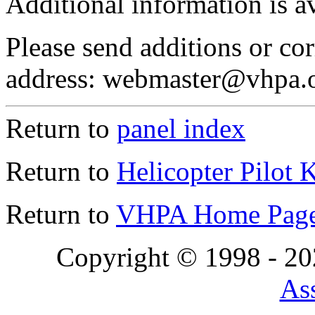
Additional information is a
Please send additions or cor
address: webmaster@vhpa.
Return to
panel index
Return to
Helicopter Pilot 
Return to
VHPA Home Pag
Copyright © 1998 - 2
Ass