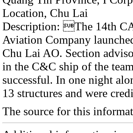
Location, Chu Lai
Description: The 14th CAB
Aviation Company launched t
Chu Lai AO. Section adviso
in the C&C ship of the tea
successful. In one night al
13 structures and were cred
The source for this inform