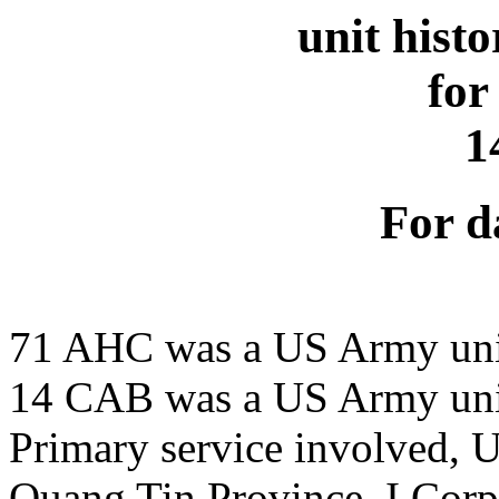
unit hist
for
1
For d
71 AHC was a US Army uni
14 CAB was a US Army uni
Primary service involved,
Quang Tin Province, I Corp