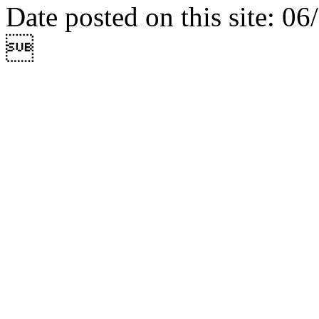
Date posted on this site: 0
