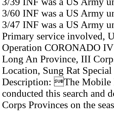
3/39 INF was a US Army un
3/60 INF was a US Army un
3/47 INF was a US Army un
Primary service involved,
Operation CORONADO IV
Long An Province, III Corp
Location, Sung Rat Special
Description: The Mobile R
conducted this search and de
Corps Provinces on the sea