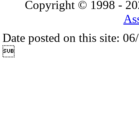
Copyright © 1998 - 2
Ass
Date posted on this site: 0
