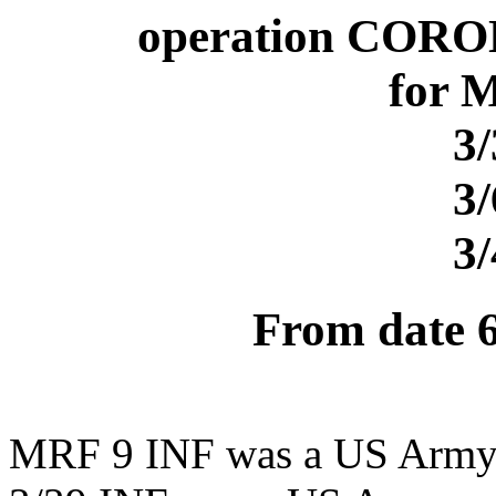
operation CORO
for 
3
3
3
From date 
MRF 9 INF was a US Army