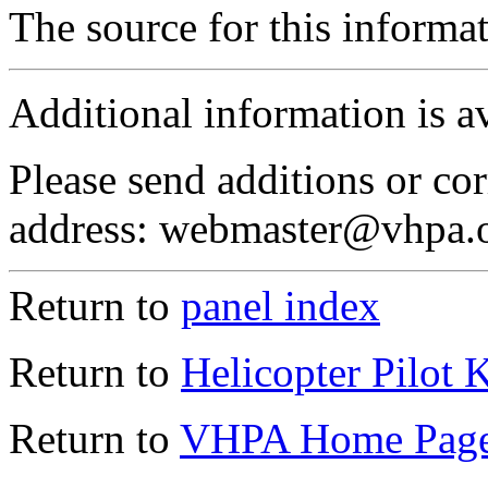
The source for this inform
Additional information is a
Please send additions or cor
address: webmaster@vhpa.
Return to
panel index
Return to
Helicopter Pilot 
Return to
VHPA Home Pag