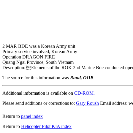
2 MAR BDE was a Korean Army unit
Primary service involved, Korean Army
Operation DRAGON FIRE
Quang Ngai Province, South Vietnam
Description: Elements of the ROK 2nd Marine Bde conducted opera
The source for this information was
Rand, OOB
Additional information is available on
CD-ROM.
Please send additions or corrections to:
Gary Roush
Email address: 
Return to
panel index
Return to
Helicopter Pilot KIA index