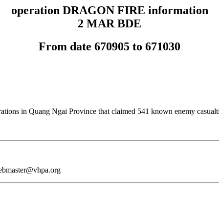
operation DRAGON FIRE information
2 MAR BDE
From date 670905 to 671030
tions in Quang Ngai Province that claimed 541 known enemy casualti
webmaster@vhpa.org