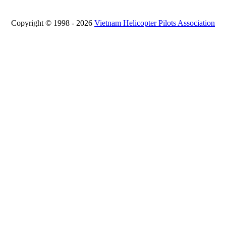
Copyright © 1998 - 2026
Vietnam Helicopter Pilots Association