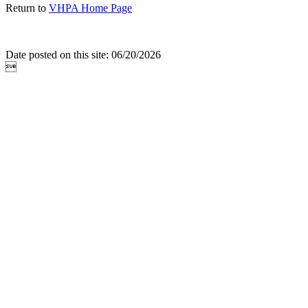
Return to
VHPA Home Page
Date posted on this site: 06/20/2026
