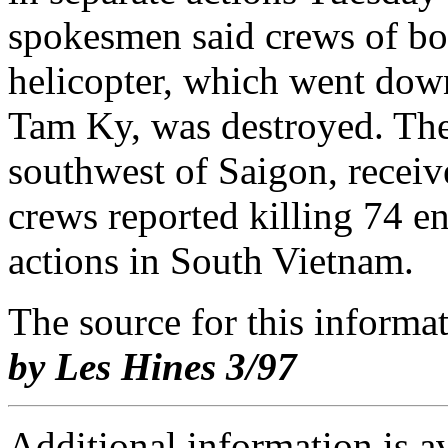
spokesmen said crews of bot
helicopter, which went dow
Tam Ky, was destroyed. The 
southwest of Saigon, recei
crews reported killing 74 e
actions in South Vietnam.
The source for this inform
by Les Hines 3/97
Additional information is a