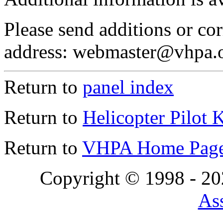
Please send additions or cor
address: webmaster@vhpa.
Return to
panel index
Return to
Helicopter Pilot 
Return to
VHPA Home Pag
Copyright © 1998 - 2
Ass