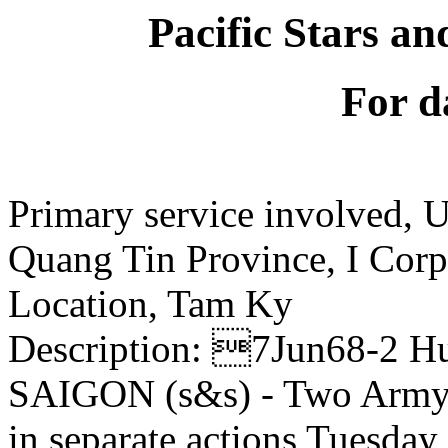
Pacific Stars an
For d
Primary service involved,
Quang Tin Province, I Corp
Location, Tam Ky
Description: 7Jun68-2 H
SAIGON (s&s) - Two Army 
in separate actions Tuesday