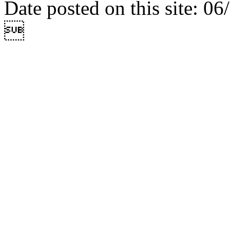
Date posted on this site: 0
