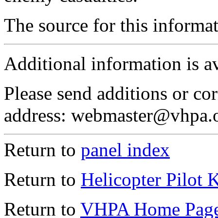
The source for this inform
Additional information is a
Please send additions or cor
address: webmaster@vhpa.
Return to
panel index
Return to
Helicopter Pilot 
Return to
VHPA Home Pag