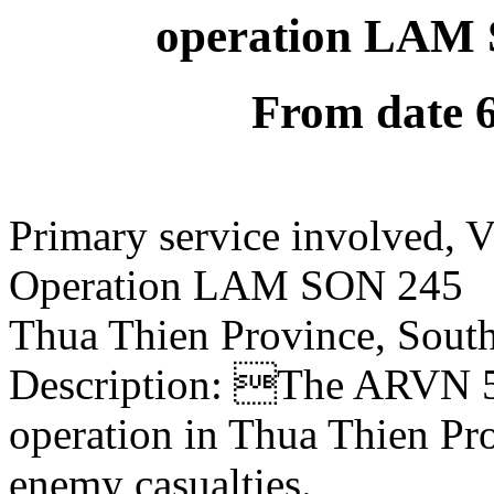
operation LAM 
From date 
Primary service involved,
Operation LAM SON 245
Thua Thien Province, Sout
Description: The ARVN 54
operation in Thua Thien P
enemy casualties.