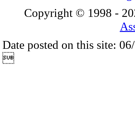
Copyright © 1998 - 2
Ass
Date posted on this site: 0
