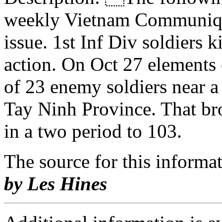
weekly Vietnam Communiqu
issue. 1st Inf Div soldiers
action. On Oct 27 elements 
of 23 enemy soldiers near 
Tay Ninh Province. That brou
in a two period to 103.
The source for this inform
by Les Hines