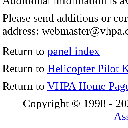
Additional information is a
Please send additions or cor
address: webmaster@vhpa.
Return to
panel index
Return to
Helicopter Pilot 
Return to
VHPA Home Pag
Copyright © 1998 - 2
Ass