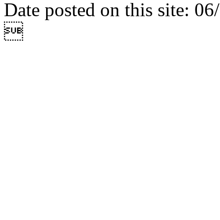
Date posted on this site: 0
