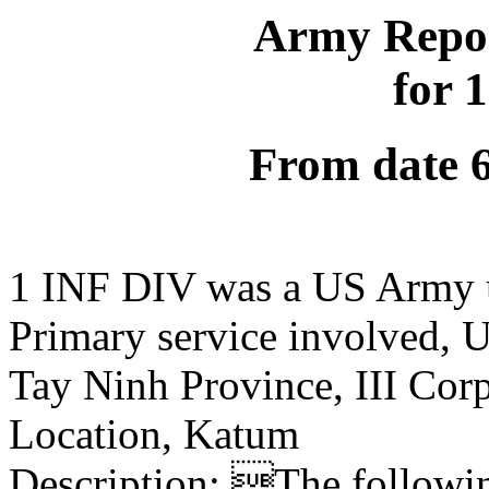
Army Repor
for 
From date 
1 INF DIV was a US Army 
Primary service involved,
Tay Ninh Province, III Cor
Location, Katum
Description: The following