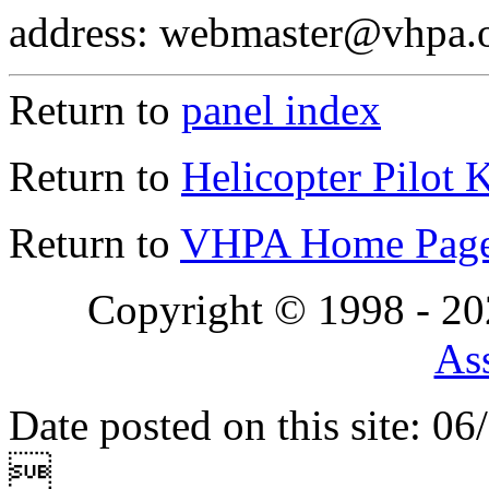
address: webmaster@vhpa.
Return to
panel index
Return to
Helicopter Pilot 
Return to
VHPA Home Pag
Copyright © 1998 - 2
Ass
Date posted on this site: 0
