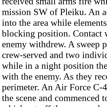
received small arms fire wh
mission SW of Pleiku. An ae
into the area while elements
blocking position. Contact 
enemy withdrew. A sweep 
crew-served and two indivi
while in a night position th
with the enemy. As they rec
perimeter. An Air Force C-
the scene and commenced to 