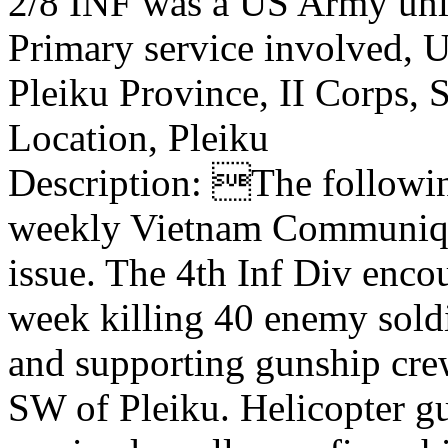
2/8 INF was a US Army uni
Primary service involved,
Pleiku Province, II Corps,
Location, Pleiku
Description: The following
weekly Vietnam Communiqu
issue. The 4th Inf Div encou
week killing 40 enemy soldi
and supporting gunship crew
SW of Pleiku. Helicopter g