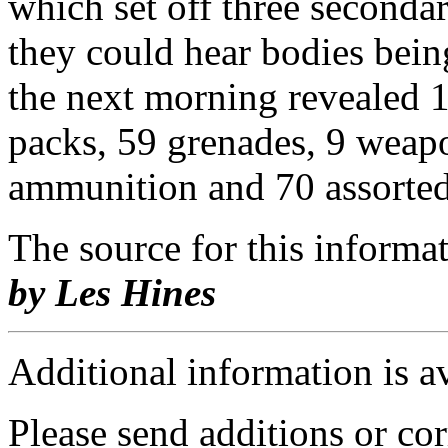
which set off three seconda
they could hear bodies bein
the next morning revealed 19
packs, 59 grenades, 9 weap
ammunition and 70 assorted
The source for this inform
by Les Hines
Additional information is a
Please send additions or cor