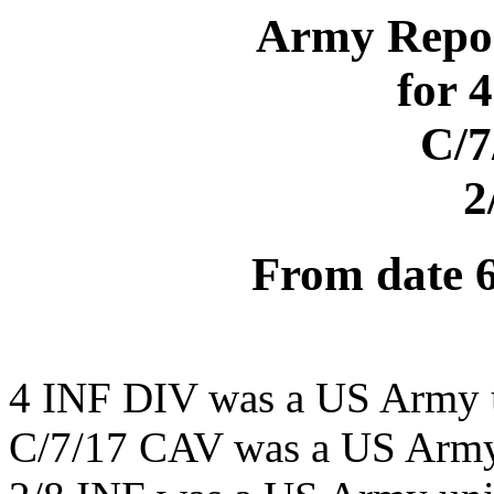
Army Repor
for 
C/7
2
From date 
4 INF DIV was a US Army 
C/7/17 CAV was a US Army