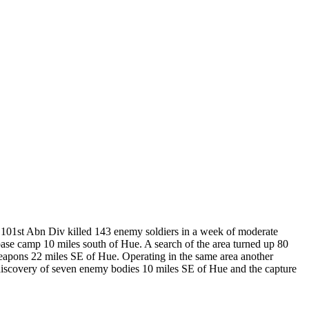
101st Abn Div killed 143 enemy soldiers in a week of moderate
base camp 10 miles south of Hue. A search of the area turned up 80
 weapons 22 miles SE of Hue. Operating in the same area another
 discovery of seven enemy bodies 10 miles SE of Hue and the capture