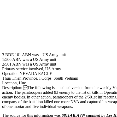
3 BDE 101 ABN was a US Army unit
1/506 ABN was a US Army unit
2/501 ABN was a US Army unit
Primary service involved, US Army
Operation NEVADA EAGLE
Thua Thien Province, I Corps, South Vietnam
Location, Hue
Description: The following is an edited version from the weekly 
action. The paratroopers added 93 enemy to the list of kills in Oper
enemy bodies. In other action, paratroopers of the 2/501st Inf reacti
company of the battalion killed one more NVA and captured his weapon
of one mortar and five individual weapons.
The source for this information was
6811AR.AVN supplied by Les H