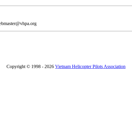
webmaster@vhpa.org
Copyright © 1998 - 2026
Vietnam Helicopter Pilots Association