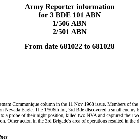
Army Reporter information
for 3 BDE 101 ABN
1/506 ABN
2/501 ABN
From date 681022 to 681028
Vietnam Communique column in the 11 Nov 1968 issue. Members of the 
ation Nevada Eagle. The 1/506th Inf, 3rd Bde discovered a small enemy 
ng to a probe of their night position, killed two NVA and captured their
. Other action in the 3rd Brigade's area of operations resulted in the
ines