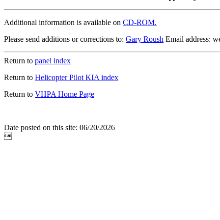
Additional information is available on
CD-ROM.
Please send additions or corrections to:
Gary Roush
Email address: 
Return to
panel index
Return to
Helicopter Pilot KIA index
Return to
VHPA Home Page
Date posted on this site: 06/20/2026
