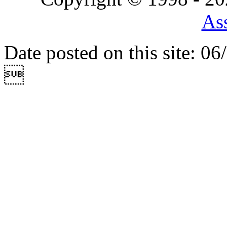
Ass
Date posted on this site: 0
