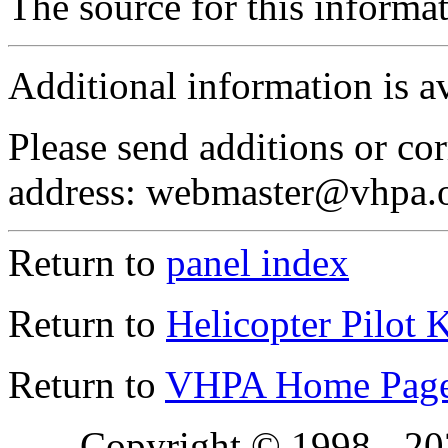
The source for this inform
Additional information is a
Please send additions or cor
address: webmaster@vhpa.
Return to
panel index
Return to
Helicopter Pilot 
Return to
VHPA Home Pag
Copyright © 1998 - 2