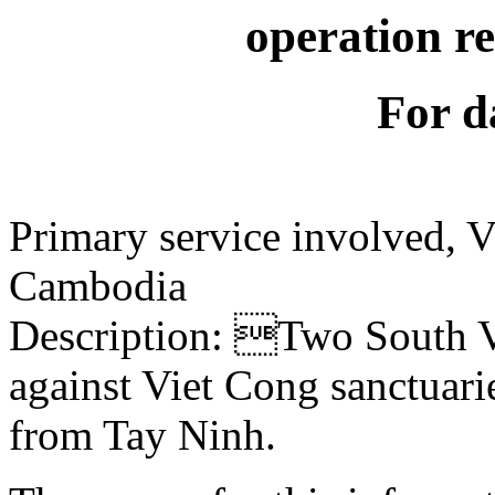
operation r
For d
Primary service involved,
Cambodia
Description: Two South V
against Viet Cong sanctuari
from Tay Ninh.