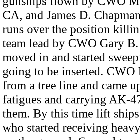
gunships flown by CWO Maur
CA, and James D. Chapman
runs over the position kill
team lead by CWO Gary B. 
moved in and started sweep
going to be inserted. CWO
from a tree line and came 
fatigues and carrying AK-47
them. By this time lift shi
who started receiving heavy