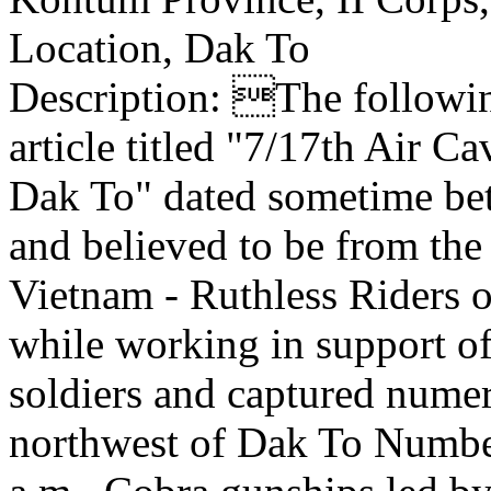
Location, Dak To
Description: The following
article titled "7/17th Air 
Dak To" dated sometime be
and believed to be from t
Vietnam - Ruthless Riders 
while working in support o
soldiers and captured nume
northwest of Dak To Numbe