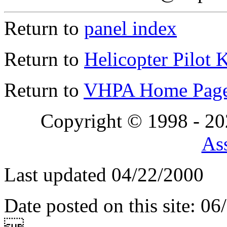
Return to
panel index
Return to
Helicopter Pilot 
Return to
VHPA Home Pag
Copyright © 1998 - 2
Ass
Last updated 04/22/2000
Date posted on this site: 0