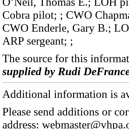
O’Neil, Thomas E.; LOH pi
Cobra pilot; ; CWO Chapman
CWO Enderle, Gary B.; LOH
ARP sergeant; ;
The source for this inform
supplied by Rudi DeFranc
Additional information is a
Please send additions or cor
address: webmaster@vhpa.