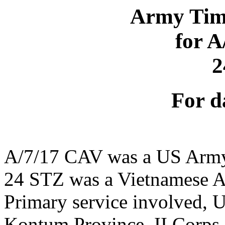
Army Time
for 
2
For d
A/7/17 CAV was a US Army
24 STZ was a Vietnamese A
Primary service involved,
Kontum Province, II Corps