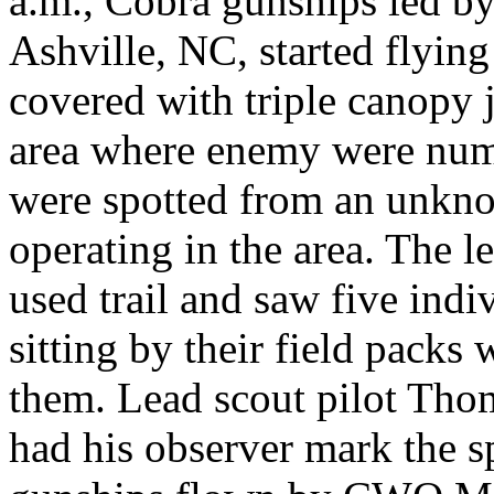
a.m., Cobra gunships led b
Ashville, NC, started flying
covered with triple canopy 
area where enemy were num
were spotted from an unkn
operating in the area. The
used trail and saw five indi
sitting by their field packs
them. Lead scout pilot Tho
had his observer mark the 