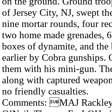
on the ground. Ground tro
of Jersey City, NJ, swept the
nine mortar rounds, four rec
two home made grenades, 6
boxes of dynamite, and the 
earlier by Cobra gunships.
them with his mini-gun. Th
along with captured weapo
no friendly casualties.
Comments: MAJ Rackley,